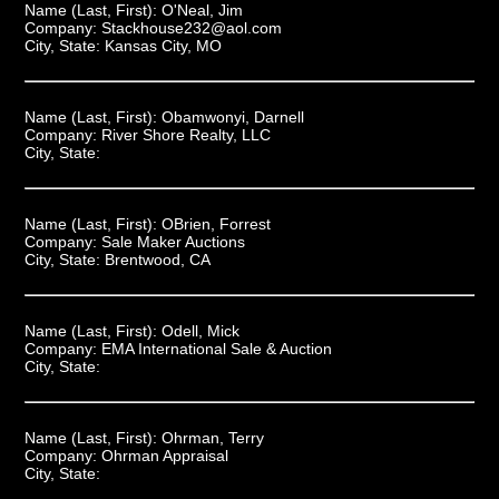
Name (Last, First):
O'Neal, Jim
Company:
Stackhouse232@aol.com
City, State:
Kansas City, MO
Name (Last, First):
Obamwonyi, Darnell
Company:
River Shore Realty, LLC
City, State:
Name (Last, First):
OBrien, Forrest
Company:
Sale Maker Auctions
City, State:
Brentwood, CA
Name (Last, First):
Odell, Mick
Company:
EMA International Sale & Auction
City, State:
Name (Last, First):
Ohrman, Terry
Company:
Ohrman Appraisal
City, State: