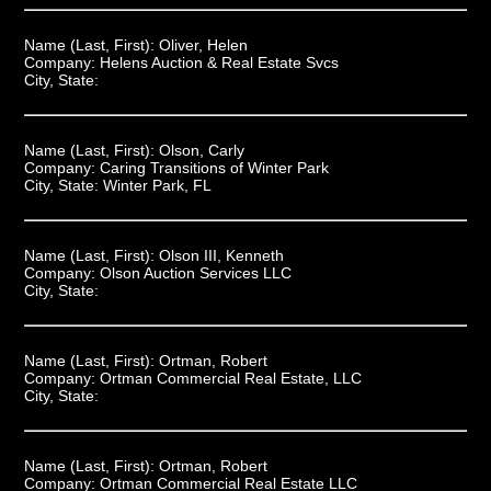
Name (Last, First):
Oliver, Helen
Company:
Helens Auction & Real Estate Svcs
City, State:
Name (Last, First):
Olson, Carly
Company:
Caring Transitions of Winter Park
City, State:
Winter Park, FL
Name (Last, First):
Olson III, Kenneth
Company:
Olson Auction Services LLC
City, State:
Name (Last, First):
Ortman, Robert
Company:
Ortman Commercial Real Estate, LLC
City, State:
Name (Last, First):
Ortman, Robert
Company:
Ortman Commercial Real Estate LLC