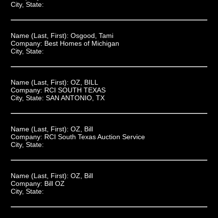
City, State:
Name (Last, First):
Osgood, Tami
Company:
Best Homes of Michigan
City, State:
Name (Last, First):
OZ, BILL
Company:
RCI SOUTH TEXAS
City, State:
SAN ANTONIO, TX
Name (Last, First):
OZ, Bill
Company:
RCI South Texas Auction Service
City, State:
Name (Last, First):
OZ, Bill
Company:
Bill OZ
City, State: