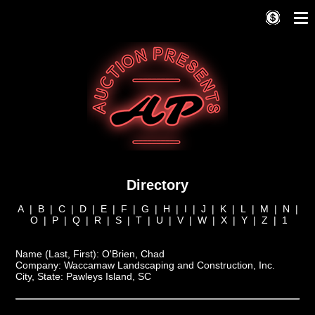
Directory
A
|
B
|
C
|
D
|
E
|
F
|
G
|
H
|
I
|
J
|
K
|
L
|
M
|
N
|
O
|
P
|
Q
|
R
|
S
|
T
|
U
|
V
|
W
|
X
|
Y
|
Z
|
1
Name (Last, First):
O'Brien, Chad
Company:
Waccamaw Landscaping and Construction, Inc.
City, State:
Pawleys Island, SC