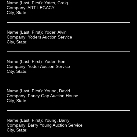
Name (Last, First):
Yates, Craig
Company:
ART LEGACY
City, State:
Name (Last, First):
Yoder, Alvin
Company:
Yoders Auction Service
City, State:
Name (Last, First):
Yoder, Ben
Company:
Yoder Auction Service
City, State:
Name (Last, First):
Young, David
Company:
Fancy Gap Auction House
City, State:
Name (Last, First):
Young, Barry
Company:
Barry Young Auction Service
City, State: