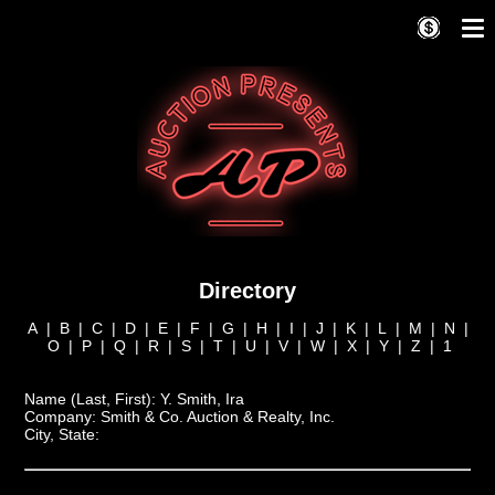
Directory
A
|
B
|
C
|
D
|
E
|
F
|
G
|
H
|
I
|
J
|
K
|
L
|
M
|
N
|
O
|
P
|
Q
|
R
|
S
|
T
|
U
|
V
|
W
|
X
|
Y
|
Z
|
1
Name (Last, First):
Y. Smith, Ira
Company:
Smith & Co. Auction & Realty, Inc.
City, State: